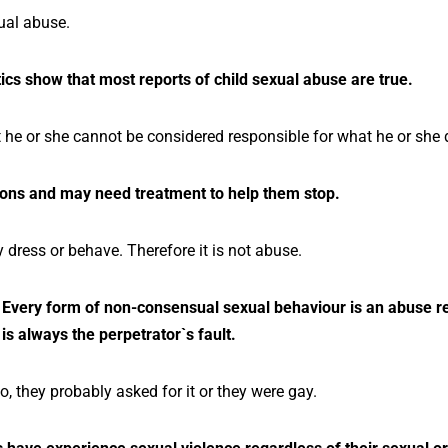
ual abuse.
tics show that most reports of child sexual abuse are true.
he or she cannot be considered responsible for what he or she d
ctions and may need treatment to help them stop.
ress or behave. Therefore it is not abuse.
. Every form of non-consensual sexual behaviour is an abuse r
is always the perpetrator`s fault.
, they probably asked for it or they were gay.