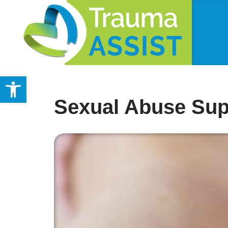
Skip
to
content
Open toolbar
Sexual Abuse Sup