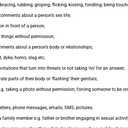
acing, rubbing, groping, flicking, kissing, fondling, being touch
comments about a person’s sex life;
n in front of a person;
 things without permission;
ents about a person’s body or relationships;
t, dyke, homo, slag etc;
itations that turn into threats or not taking ‘no’ for an answer;
 parts of their body or ‘flashing’ their genitals;
 e.g. taking a photo without permission, forcing someone to be
 letters, phone messages, emails, SMS, pictures;
 a family member e.g. father or brother engaging in sexual activi