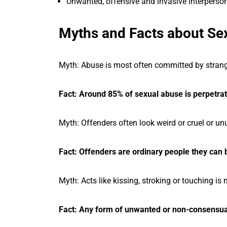
Unwanted, offensive and invasive interperso
Myths and Facts about Se
Myth: Abuse is most often committed by strang
Fact: Around 85% of sexual abuse is perpetra
Myth: Offenders often look weird or cruel or un
Fact: Offenders are ordinary people they can
Myth: Acts like kissing, stroking or touching is 
Fact: Any form of unwanted or non-consensual