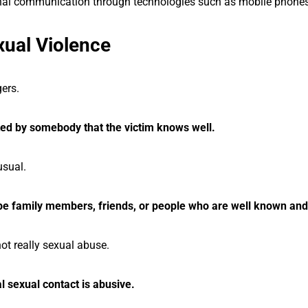
nal communication through technologies such as mobile phones, 
xual Violence
ers.
ted by somebody that the victim knows well.
usual.
 be family members, friends, or people who are well known and
not really sexual abuse.
 sexual contact is abusive.