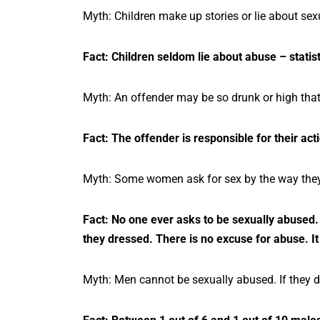
Myth: Children make up stories or lie about sex
Fact: Children seldom lie about abuse – statis
Myth: An offender may be so drunk or high that 
Fact: The offender is responsible for their a
Myth: Some women ask for sex by the way they d
Fact: No one ever asks to be sexually abused
they dressed. There is no excuse for abuse. It 
Myth: Men cannot be sexually abused. If they do