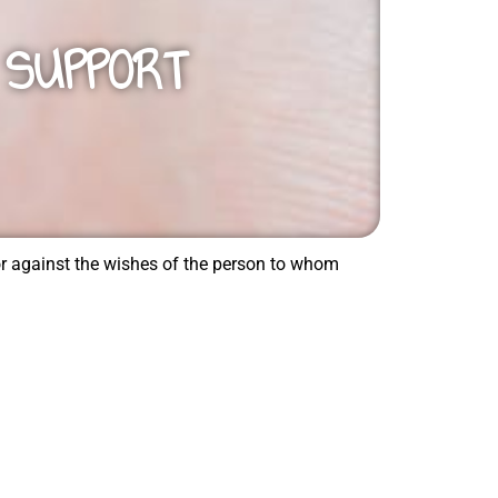
 SUPPORT
 or against the wishes of the person to whom