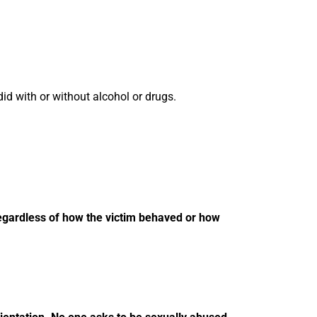
id with or without alcohol or drugs.
egardless of how the victim behaved or how