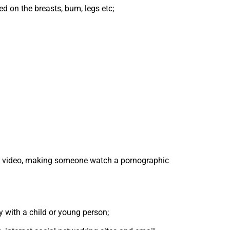
ed on the breasts, bum, legs etc;
 on video, making someone watch a pornographic
ty with a child or young person;