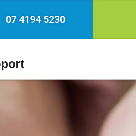
07 4194 5230
port