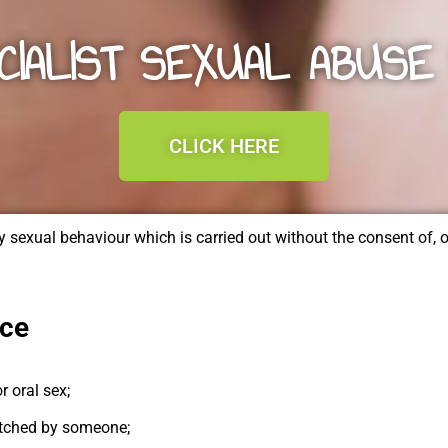
CIALIST SEXUAL ABUSE
CLICK HERE
y sexual behaviour which is carried out without the consent of,
nce
r oral sex;
watched by someone;