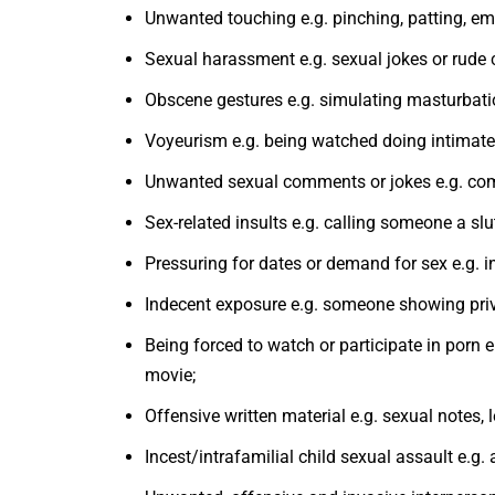
Unwanted touching e.g. pinching, patting, embr
Sexual harassment e.g. sexual jokes or rude 
Obscene gestures e.g. simulating masturbatio
Voyeurism e.g. being watched doing intimate
Unwanted sexual comments or jokes e.g. comm
Sex-related insults e.g. calling someone a slu
Pressuring for dates or demand for sex e.g. inv
Indecent exposure e.g. someone showing private
Being forced to watch or participate in porn
movie;
Offensive written material e.g. sexual notes,
Incest/intrafamilial child sexual assault e.g.