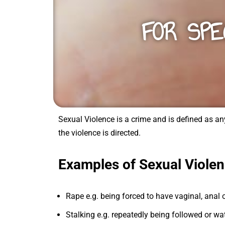
FOR SPE
Sexual Violence is a crime and is defined as an
the violence is directed.
Examples of Sexual Viole
Rape e.g. being forced to have vaginal, anal o
Stalking e.g. repeatedly being followed or 