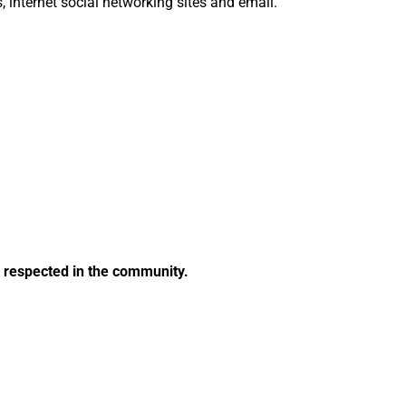
internet social networking sites and email.
 respected in the community.