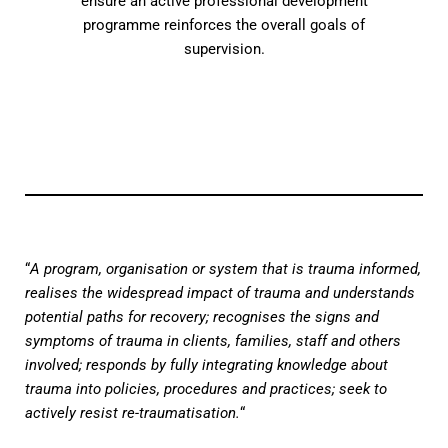
ensure an active professional development
programme reinforces the overall goals of
supervision.
“
A program, organisation or system that is trauma informed,
realises the widespread impact of trauma and understands
potential paths for recovery; recognises the signs and
symptoms of trauma in clients, families, staff and others
involved; responds by fully integrating knowledge about
trauma into policies, procedures and practices; seek to
actively resist re-traumatisation.
“