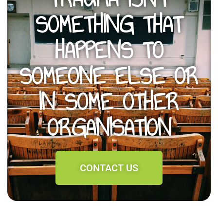
SOMETHING THAT
HAPPENS TO
SOMEONE ELSE OR
IN SOME OTHER
ORGANISATION
CONTACT US