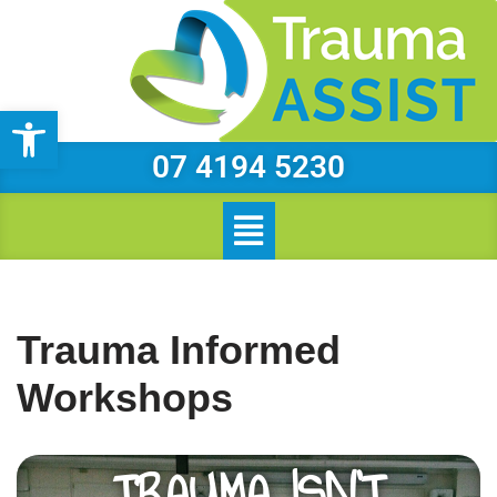
Skip
to
Open toolbar
content
07 4194 5230
Trauma Informed
Workshops
TRAUMA ISN’T