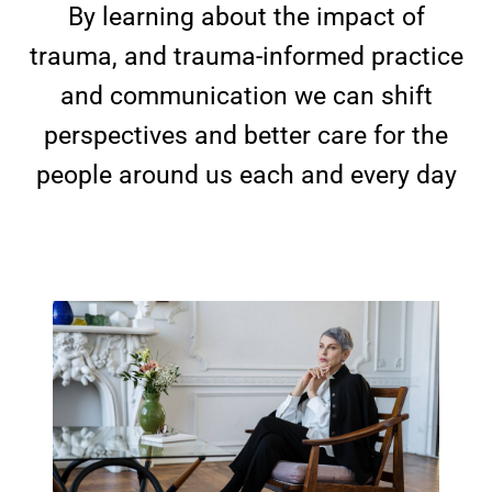
By learning about the impact of
trauma, and trauma-informed practice
and communication we can shift
perspectives and better care for the
people around us each and every day