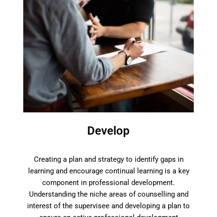
Develop
Creating a plan and strategy to identify gaps in
learning and encourage continual learning is a key
component in professional development.
Understanding the niche areas of counselling and
interest of the supervisee and developing a plan to