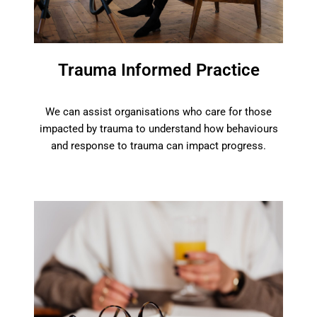
Trauma Informed Practice
We can assist organisations who care for those
impacted by trauma to understand how behaviours
and response to trauma can impact progress.