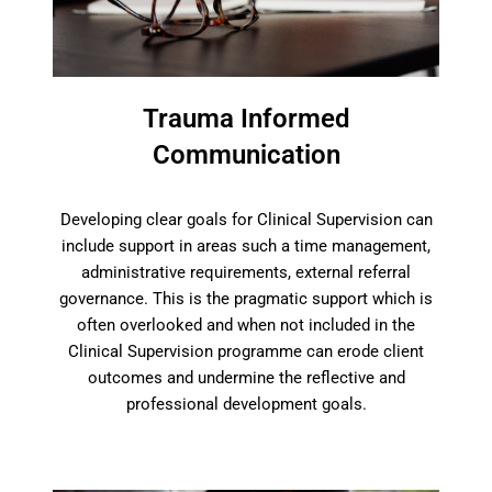
Trauma Informed
Communication
Developing clear goals for Clinical Supervision can
include support in areas such a time management,
administrative requirements, external referral
governance. This is the pragmatic support which is
often overlooked and when not included in the
Clinical Supervision programme can erode client
outcomes and undermine the reflective and
professional development goals.