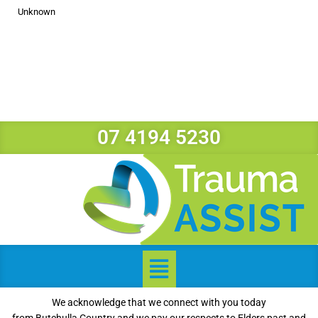
Unknown
07 4194 5230
We acknowledge that we connect with you today