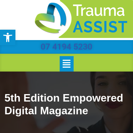
Skip
to
Open toolbar
content
07 4194 5230
5th Edition Empowered
Digital Magazine