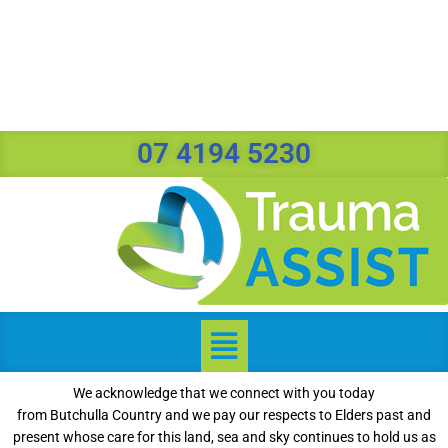
07 4194 5230
We acknowledge that we connect with you today
from Butchulla Country and we pay our respects to Elders past and
present whose care for this land, sea and sky continues to hold us as