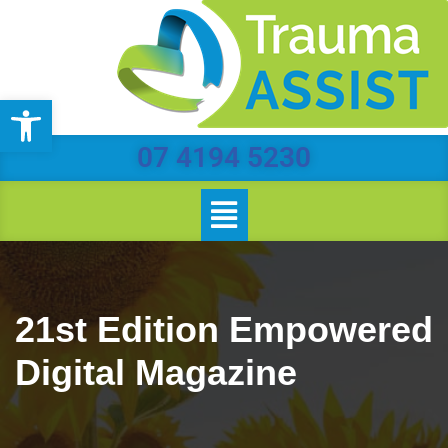
Skip
to
Open toolbar
content
07 4194 5230
21st Edition Empowered
Digital Magazine