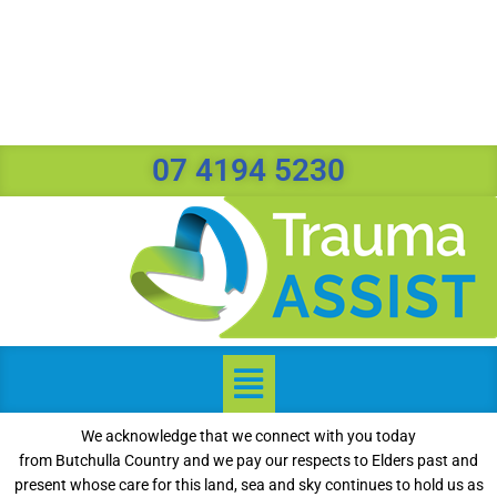
07 4194 5230
We acknowledge that we connect with you today
from Butchulla Country and we pay our respects to Elders past and
present whose care for this land, sea and sky continues to hold us as