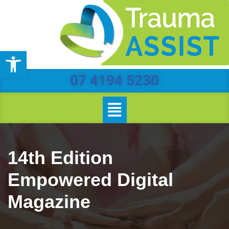
Skip
to
Open toolbar
content
07 4194 5230
14th Edition
Empowered Digital
Magazine