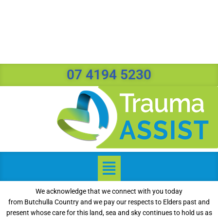
07 4194 5230
We acknowledge that we connect with you today
from Butchulla Country and we pay our respects to Elders past and
present whose care for this land, sea and sky continues to hold us as